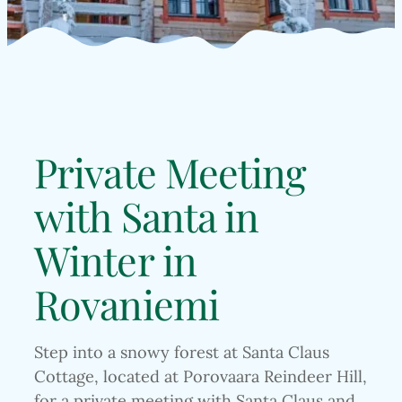
Private Meeting
with Santa in
Winter in
Rovaniemi
Step into a snowy forest at Santa Claus
Cottage, located at Porovaara Reindeer Hill,
for a private meeting with Santa Claus and