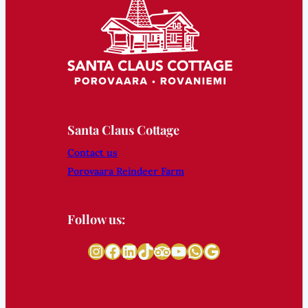
Santa Claus Cottage
Contact us
Porovaara Reindeer Farm
Follow us:
Instagram
Facebook
LinkedIn
TikTok
Tripadvisor
YouTube
WhatsApp
Google