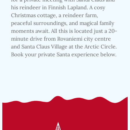
his reindeer in Finnish Lapland. A cosy
Christmas cottage, a reindeer farm,
peaceful surroundings, and magical family
moments await. All this is located just a 20-
minute drive from Rovaniemi city centre
and Santa Claus Village at the Arctic Circle.
Book your private Santa experience below.