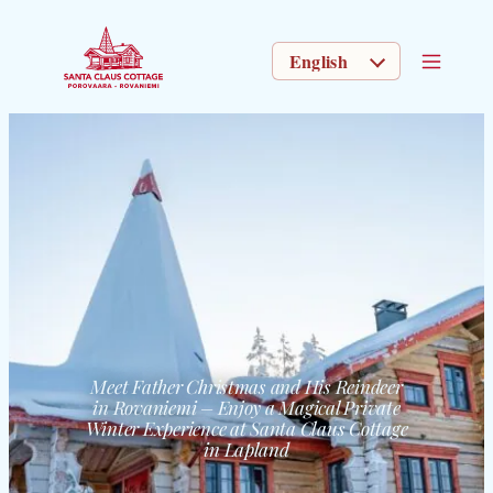
CHOOSE A LANGUAGE
Meet Father Christmas and His Reindeer
in Rovaniemi – Enjoy a Magical Private
Winter Experience at Santa Claus Cottage
in Lapland