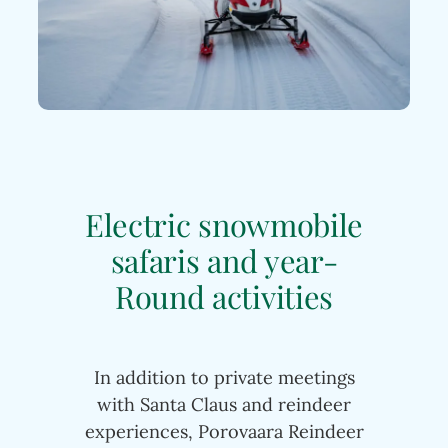
Electric snowmobile
safaris and year-
Round activities
In addition to private meetings
with Santa Claus and reindeer
experiences, Porovaara Reindeer