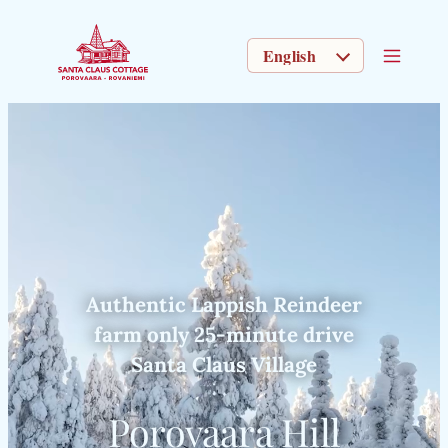
CHOOSE A LANGUAGE
Authentic Lappish Reindeer
farm only 25-minute drive
Santa Claus Village
Porovaara Hill