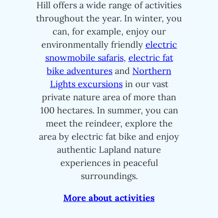
Hill offers a wide range of activities
throughout the year. In winter, you
can, for example, enjoy our
environmentally friendly
electric
snowmobile safaris
,
electric fat
bike adventures
and
Northern
Lights excursions
in our vast
private nature area of more than
100 hectares. In summer, you can
meet the reindeer, explore the
area by electric fat bike and enjoy
authentic Lapland nature
experiences in peaceful
surroundings.
More about activities