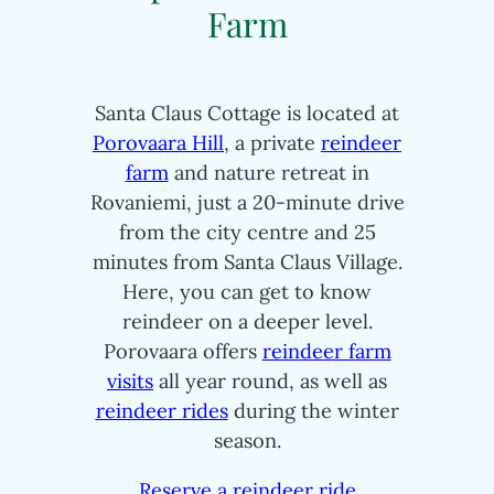
Farm
Santa Claus Cottage is located at
Porovaara Hill
, a private
reindeer
farm
and nature retreat in
Rovaniemi, just a 20-minute drive
from the city centre and 25
minutes from Santa Claus Village.
Here, you can get to know
reindeer on a deeper level.
Porovaara offers
reindeer farm
visits
all year round, as well as
reindeer rides
during the winter
season.
Reserve a reindeer ride