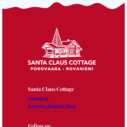
Santa Claus Cottage
Contact us
Porovaara Reindeer Farm
Follow us: