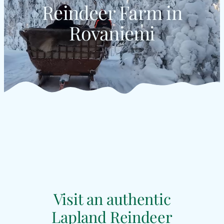
Reindeer Farm in
Rovaniemi
Visit an authentic
Lapland Reindeer