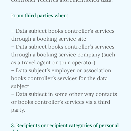
From third parties when:
– Data subject books controller’s services
through a booking service site
– Data subject books controller’s services
through a booking service company (such
as a travel agent or tour operator)
– Data subject’s employer or association
books controller’s services for the data
subject
– Data subject in some other way contacts
or books controller’s services via a third
party.
8. Recipients or recipient categories of personal