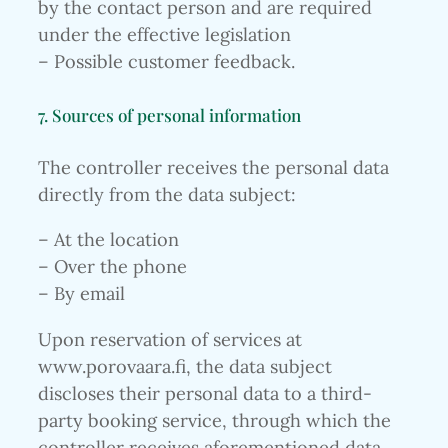
by the contact person and are required
under the effective legislation
– Possible customer feedback.
7. Sources of personal information
The controller receives the personal data
directly from the data subject:
– At the location
– Over the phone
– By email
Upon reservation of services at
www.porovaara.fi, the data subject
discloses their personal data to a third-
party booking service, through which the
controller receives aforementioned data.