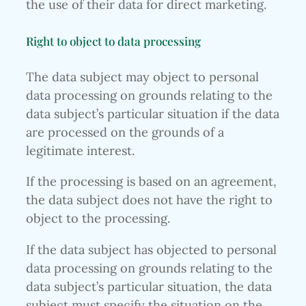
the use of their data for direct marketing.
Right to object to data processing
The data subject may object to personal
data processing on grounds relating to the
data subject’s particular situation if the data
are processed on the grounds of a
legitimate interest.
If the processing is based on an agreement,
the data subject does not have the right to
object to the processing.
If the data subject has objected to personal
data processing on grounds relating to the
data subject’s particular situation, the data
subject must specify the situation on the