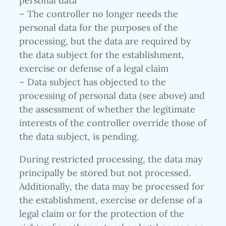
personal data
– The controller no longer needs the
personal data for the purposes of the
processing, but the data are required by
the data subject for the establishment,
exercise or defense of a legal claim
– Data subject has objected to the
processing of personal data (see above) and
the assessment of whether the legitimate
interests of the controller override those of
the data subject, is pending.
During restricted processing, the data may
principally be stored but not processed.
Additionally, the data may be processed for
the establishment, exercise or defense of a
legal claim or for the protection of the