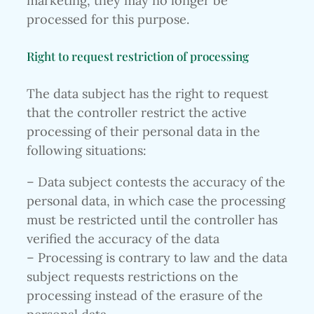
marketing, they may no longer be
processed for this purpose.
Right to request restriction of processing
The data subject has the right to request
that the controller restrict the active
processing of their personal data in the
following situations:
– Data subject contests the accuracy of the
personal data, in which case the processing
must be restricted until the controller has
verified the accuracy of the data
– Processing is contrary to law and the data
subject requests restrictions on the
processing instead of the erasure of the