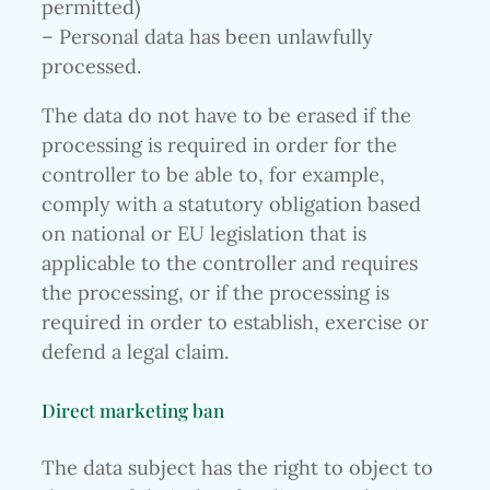
permitted)
– Personal data has been unlawfully
processed.
The data do not have to be erased if the
processing is required in order for the
controller to be able to, for example,
comply with a statutory obligation based
on national or EU legislation that is
applicable to the controller and requires
the processing, or if the processing is
required in order to establish, exercise or
defend a legal claim.
Direct marketing ban
The data subject has the right to object to