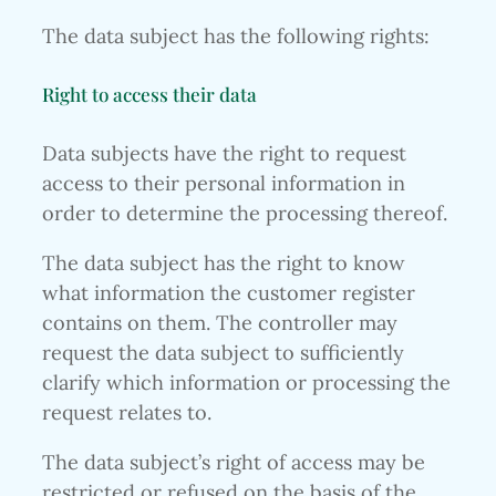
The data subject has the following rights:
Right to access their data
Data subjects have the right to request
access to their personal information in
order to determine the processing thereof.
The data subject has the right to know
what information the customer register
contains on them. The controller may
request the data subject to sufficiently
clarify which information or processing the
request relates to.
The data subject’s right of access may be
restricted or refused on the basis of the