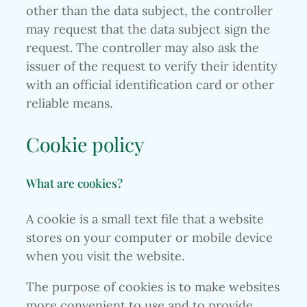
other than the data subject, the controller
may request that the data subject sign the
request. The controller may also ask the
issuer of the request to verify their identity
with an official identification card or other
reliable means.
Cookie policy
What are cookies?
A cookie is a small text file that a website
stores on your computer or mobile device
when you visit the website.
The purpose of cookies is to make websites
more convenient to use and to provide