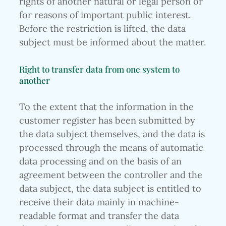
rights of another natural or legal person or
for reasons of important public interest.
Before the restriction is lifted, the data
subject must be informed about the matter.
Right to transfer data from one system to
another
To the extent that the information in the
customer register has been submitted by
the data subject themselves, and the data is
processed through the means of automatic
data processing and on the basis of an
agreement between the controller and the
data subject, the data subject is entitled to
receive their data mainly in machine-
readable format and transfer the data