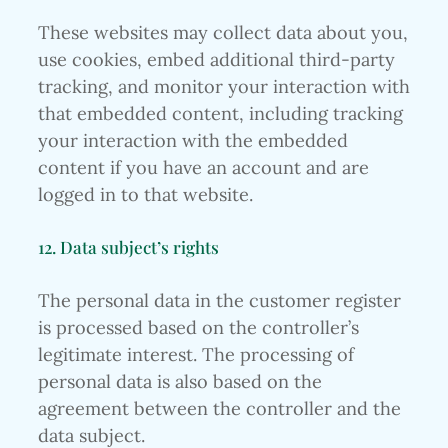
These websites may collect data about you,
use cookies, embed additional third-party
tracking, and monitor your interaction with
that embedded content, including tracking
your interaction with the embedded
content if you have an account and are
logged in to that website.
12. Data subject’s rights
The personal data in the customer register
is processed based on the controller’s
legitimate interest. The processing of
personal data is also based on the
agreement between the controller and the
data subject.