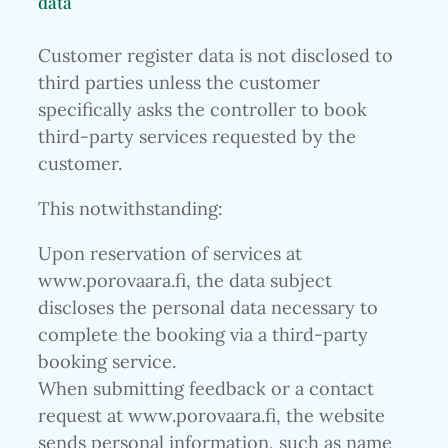
data
Customer register data is not disclosed to
third parties unless the customer
specifically asks the controller to book
third-party services requested by the
customer.
This notwithstanding:
Upon reservation of services at
www.porovaara.fi, the data subject
discloses the personal data necessary to
complete the booking via a third-party
booking service.
When submitting feedback or a contact
request at www.porovaara.fi, the website
sends personal information, such as name