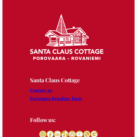
Santa Claus Cottage
Contact us
Porovaara Reindeer Farm
Follow us:
Instagram
Facebook
LinkedIn
TikTok
Tripadvisor
YouTube
WhatsApp
Google