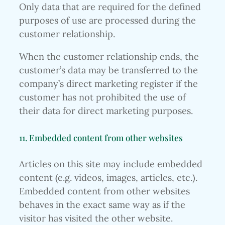
Only data that are required for the defined
purposes of use are processed during the
customer relationship.
When the customer relationship ends, the
customer’s data may be transferred to the
company’s direct marketing register if the
customer has not prohibited the use of
their data for direct marketing purposes.
11. Embedded content from other websites
Articles on this site may include embedded
content (e.g. videos, images, articles, etc.).
Embedded content from other websites
behaves in the exact same way as if the
visitor has visited the other website.