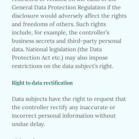
General Data Protection Regulation if the
disclosure would adversely affect the rights
and freedoms of others. Such rights
include, for example, the controller’s
business secrets and third-party personal
data. National legislation (the Data
Protection Act etc.) may also impose
restrictions on the data subject’s right.
Right to data rectification
Data subjects have the right to request that
the controller rectify any inaccurate or
incorrect personal information without
undue delay.