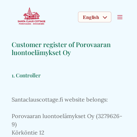
CHOOSE A LANGUAGE
Customer register of Porovaaran
luontoelämykset Oy
1. Controller
Santaclauscottage.fi website belongs:
Porovaaran luontoelämykset Oy (3279626-
9)
Körköntie 12