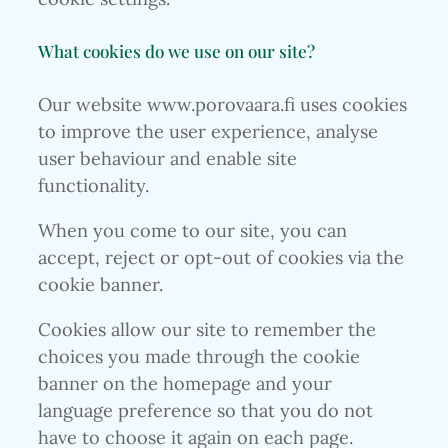
What cookies do we use on our site?
Our website www.porovaara.fi uses cookies
to improve the user experience, analyse
user behaviour and enable site
functionality.
When you come to our site, you can
accept, reject or opt-out of cookies via the
cookie banner.
Cookies allow our site to remember the
choices you made through the cookie
banner on the homepage and your
language preference so that you do not
have to choose it again on each page.