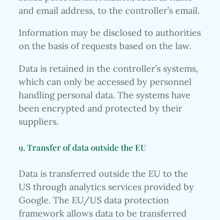
and email address, to the controller’s email.
Information may be disclosed to authorities
on the basis of requests based on the law.
Data is retained in the controller’s systems,
which can only be accessed by personnel
handling personal data. The systems have
been encrypted and protected by their
suppliers.
9. Transfer of data outside the EU
Data is transferred outside the EU to the
US through analytics services provided by
Google. The EU/US data protection
framework allows data to be transferred