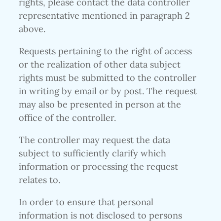
rights, please contact the data controller
representative mentioned in paragraph 2
above.
Requests pertaining to the right of access
or the realization of other data subject
rights must be submitted to the controller
in writing by email or by post. The request
may also be presented in person at the
office of the controller.
The controller may request the data
subject to sufficiently clarify which
information or processing the request
relates to.
In order to ensure that personal
information is not disclosed to persons