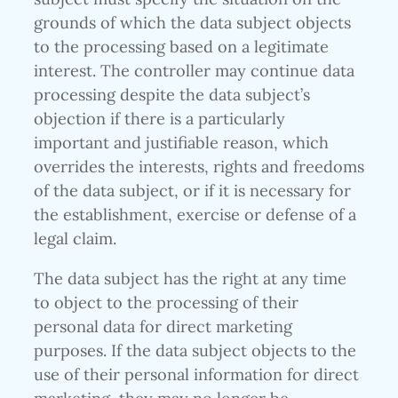
grounds of which the data subject objects
to the processing based on a legitimate
interest. The controller may continue data
processing despite the data subject’s
objection if there is a particularly
important and justifiable reason, which
overrides the interests, rights and freedoms
of the data subject, or if it is necessary for
the establishment, exercise or defense of a
legal claim.
The data subject has the right at any time
to object to the processing of their
personal data for direct marketing
purposes. If the data subject objects to the
use of their personal information for direct