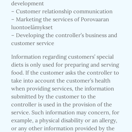
development
– Customer relationship communication
– Marketing the services of Porovaaran
luontoelämykset
– Developing the controller’s business and
customer service
Information regarding customers’ special
diets is only used for preparing and serving
food. If the customer asks the controller to
take into account the customer’s health
when providing services, the information
submitted by the customer to the
controller is used in the provision of the
service. Such information may concern, for
example, a physical disability or an allergy,
or any other information provided by the