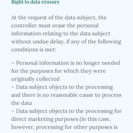
Right to data erasure
At the request of the data subject, the
controller must erase the personal
information relating to the data subject
without undue delay, if any of the following
conditions is met:
– Personal information is no longer needed
for the purposes for which they were
originally collected
– Data subject objects to the processing
and there is no reasonable cause to process
the data
– Data subject objects to the processing for
direct marketing purposes (in this case,
however, processing for other purposes is