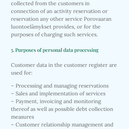
collected from the customers in
connection of an activity reservation or
reservation any other service Porovaaran
luontoelämykset provides, or for the
purposes of charging such services.
5. Purposes of personal data processing
Customer data in the customer register are
used for:
– Processing and managing reservations
– Sales and implementation of services
– Payment, invoicing and monitoring
thereof as well as possible debt collection
measures
– Customer relationship management and