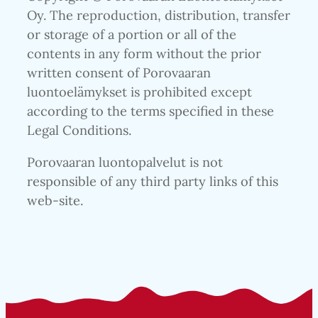
Oy. The reproduction, distribution, transfer
or storage of a portion or all of the
contents in any form without the prior
written consent of Porovaaran
luontoelämykset is prohibited except
according to the terms specified in these
Legal Conditions.
Porovaaran luontopalvelut is not
responsible of any third party links of this
web-site.