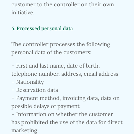
customer to the controller on their own
initiative.
6. Processed personal data
The controller processes the following
personal data of the customers:
– First and last name, date of birth,
telephone number, address, email address
– Nationality
– Reservation data
– Payment method, invoicing data, data on
possible delays of payment
– Information on whether the customer
has prohibited the use of the data for direct
marketing