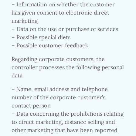
– Information on whether the customer
has given consent to electronic direct
marketing
– Data on the use or purchase of services
– Possible special diets
– Possible customer feedback
Regarding corporate customers, the
controller processes the following personal
data:
– Name, email address and telephone
number of the corporate customer’s
contact person
– Data concerning the prohibitions relating
to direct marketing, distance selling and
other marketing that have been reported