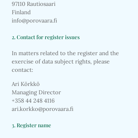
97110 Rautiosaari
Finland
info@porovaara.fi
2. Contact for register issues
In matters related to the register and the
exercise of data subject rights, please
contact:
Ari Körkkö
Managing Director
+358 44 248 4116
ari.korkko@porovaara.fi
3. Register name