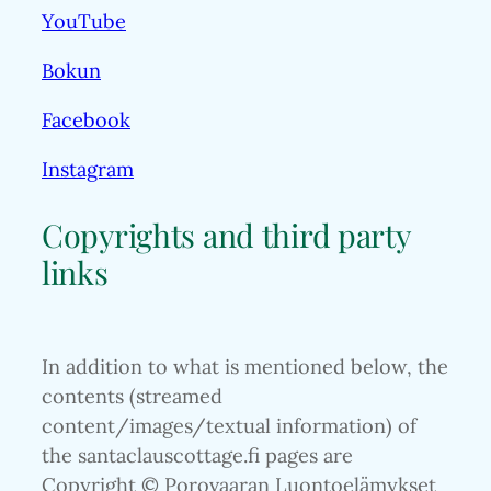
YouTube
Bokun
Facebook
Instagram
Copyrights and third party
links
In addition to what is mentioned below, the
contents (streamed
content/images/textual information) of
the santaclauscottage.fi pages are
Copyright © Porovaaran Luontoelämykset