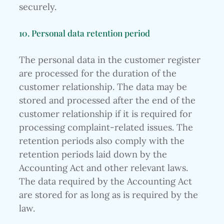
securely.
10. Personal data retention period
The personal data in the customer register
are processed for the duration of the
customer relationship. The data may be
stored and processed after the end of the
customer relationship if it is required for
processing complaint-related issues. The
retention periods also comply with the
retention periods laid down by the
Accounting Act and other relevant laws.
The data required by the Accounting Act
are stored for as long as is required by the
law.