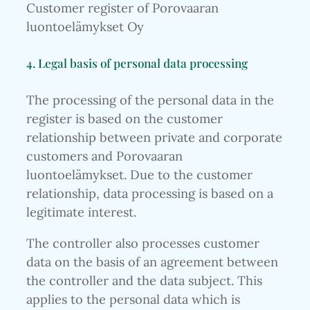
Customer register of Porovaaran
luontoelämykset Oy
4. Legal basis of personal data processing
The processing of the personal data in the
register is based on the customer
relationship between private and corporate
customers and Porovaaran
luontoelämykset. Due to the customer
relationship, data processing is based on a
legitimate interest.
The controller also processes customer
data on the basis of an agreement between
the controller and the data subject. This
applies to the personal data which is