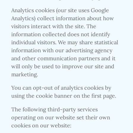
Analytics cookies (our site uses Google
Analytics) collect information about how
visitors interact with the site. The
information collected does not identify
individual visitors. We may share statistical
information with our advertising agency
and other communication partners and it
will only be used to improve our site and
marketing.
You can opt-out of analytics cookies by
using the cookie banner on the first page.
The following third-party services
operating on our website set their own
cookies on our website: