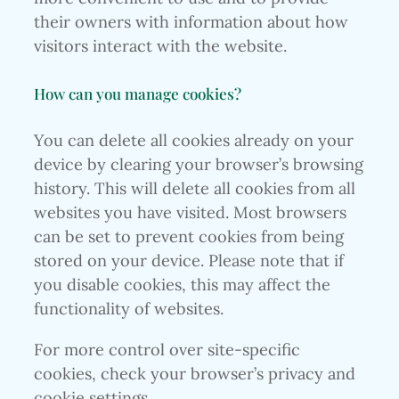
their owners with information about how
visitors interact with the website.
How can you manage cookies?
You can delete all cookies already on your
device by clearing your browser’s browsing
history. This will delete all cookies from all
websites you have visited. Most browsers
can be set to prevent cookies from being
stored on your device. Please note that if
you disable cookies, this may affect the
functionality of websites.
For more control over site-specific
cookies, check your browser’s privacy and
cookie settings.