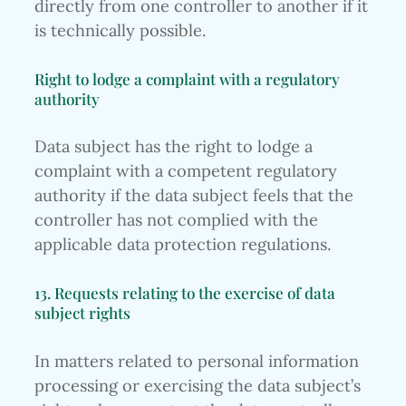
directly from one controller to another if it
is technically possible.
Right to lodge a complaint with a regulatory
authority
Data subject has the right to lodge a
complaint with a competent regulatory
authority if the data subject feels that the
controller has not complied with the
applicable data protection regulations.
13. Requests relating to the exercise of data
subject rights
In matters related to personal information
processing or exercising the data subject’s